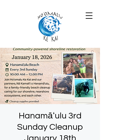
Hanamāʻulu 3rd
Sunday Cleanup
January 18th