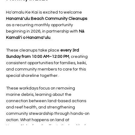
Hoʻomalu Ke Kai is excited to welcome 
Hanamāʻulu Beach Community Cleanups
as a recurring monthly opportunity 
beginning in 2026, in partnership with 
Nā 
Kamaliʻi o Hanamaʻulu
.
These cleanups take place 
every 3rd 
Sunday from 10:00 AM–12:00 PM
, creating 
consistent opportunities for families, keiki, 
and community members to care for this 
special shoreline together.
These workdays focus on removing 
marine debris, learning about the 
connection between land-based actions 
and reef health, and strengthening 
community stewardship through hands-on 
action. What happens on land at 
Hanamāʻulu directly affects the health of 
the bay and its nearshore ecosystems.