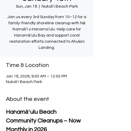
Sun, Jan 18
  |  
Nukoliʻi Beach Park
Join us every 3rd Sunday from 10–12 for a
family-friendly shoreline cleanup with Nā
Kamaliʻi o Hanamaʻulu. Help care for
Hanamāʻulu Bay and support coral
restoration efforts connected to Ahukini
Landing.
Time & Location
Jan 18, 2026, 9:00 AM – 12:00 PM
Nukoliʻi Beach Park
About the event
Hanamāʻulu Beach 
Community Cleanups – Now 
Monthly in 2026