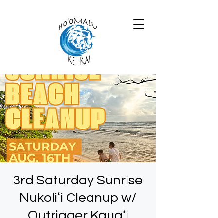
3rd Saturday Sunrise
Nukoliʻi Cleanup w/
Outrigger Kauaʻi