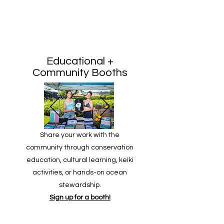
Educational +
Community Booths
Share your work with the
community through conservation
education, cultural learning, keiki
activities, or hands-on ocean
stewardship.
Sign up for a booth!