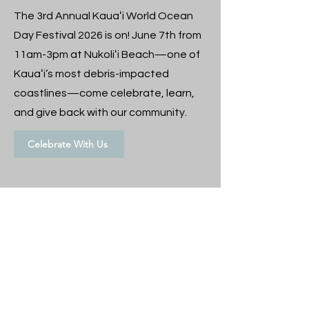
The 3rd Annual Kauaʻi World Ocean
Day Festival 2026 is on! June 7th from
11am-3pm at Nukoliʻi Beach—one of
Kauaʻi’s most debris-impacted
coastlines—come celebrate, learn,
and give back with our community.
Celebrate With Us