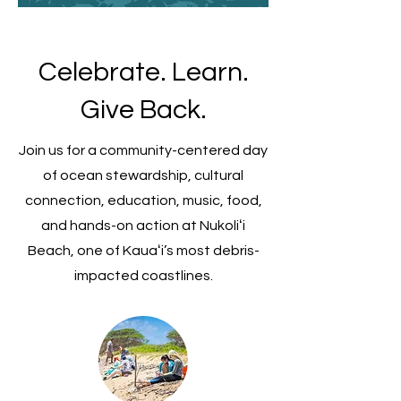
Celebrate. Learn.
Give Back.
Join us for a community-centered day
of ocean stewardship, cultural
connection, education, music, food,
and hands-on action at Nukoliʻi
Beach, one of Kauaʻi’s most debris-
impacted coastlines.