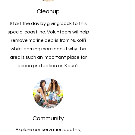
Cleanup
Start the day by giving back to this
special coastline. Volunteers will help
remove marine debris from Nukoliʻi
while learning more about why this
area is such an important place for
ocean protection on Kauaʻi.
Community
Explore conservation booths,