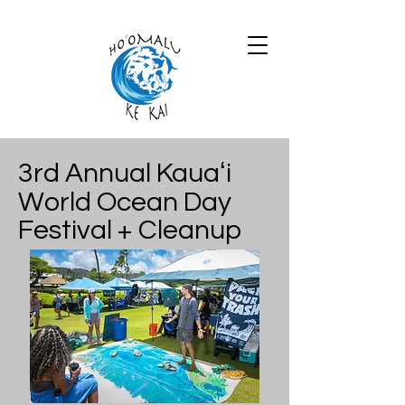
3rd Annual Kauaʻi
World Ocean Day
Festival + Cleanup