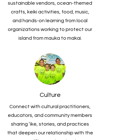
sustainable vendors, ocean-themed
crafts, keiki activities, food, music,
and hands-on learning from local
organizations working to protect our
island from mauka to makai.
Culture
Connect with cultural practitioners,
educators, and community members
sharing ʻike, stories, and practices
that deepen our relationship with the