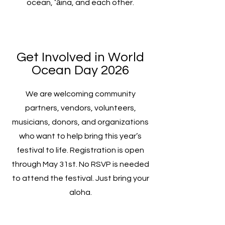
ocean, ʻāina, and each other.
Get Involved in World
Ocean Day 2026
We are welcoming community
partners, vendors, volunteers,
musicians, donors, and organizations
who want to help bring this year’s
festival to life. Registration is open
through May 31st. No RSVP is needed
to attend the festival. Just bring your
aloha.