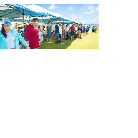
No RSVP
Needed.
Just Bring Your
Aloha.
Come celebrate World Ocean Day