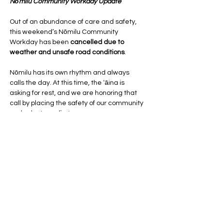
Nōmilu Community Workday Update
Out of an abundance of care and safety, 
this weekend’s Nōmilu Community 
Workday has been 
cancelled due to 
weather and unsafe road conditions
.
Nōmilu has its own rhythm and always 
calls the day. At this time, the ʻāina is 
asking for rest, and we are honoring that 
call by placing the safety of our community 
and volunteers first.
The next Nōmilu Community Workday will 
take place on:
Saturday, March 14
Show More