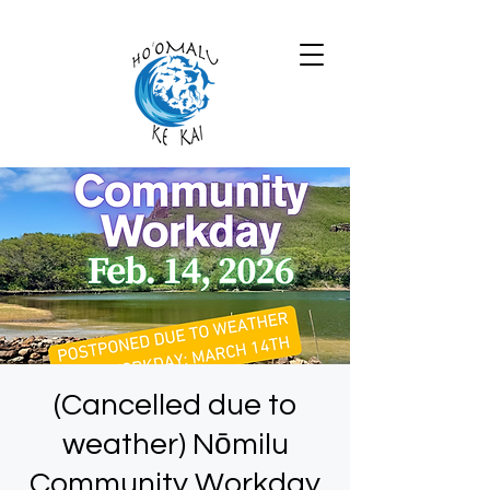
(Cancelled due to
weather) Nōmilu
Community Workday