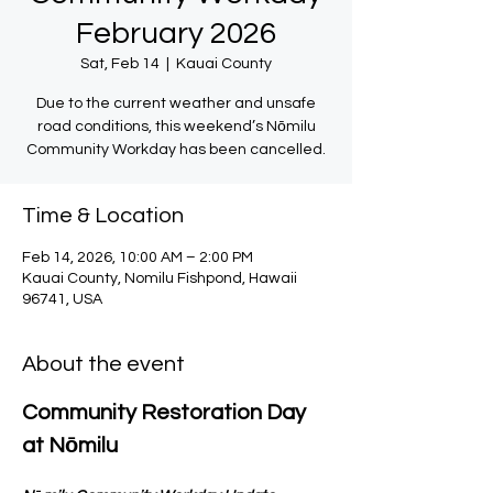
February 2026
Sat, Feb 14
  |  
Kauai County
Due to the current weather and unsafe
road conditions, this weekend’s Nōmilu
Community Workday has been cancelled.
Time & Location
Feb 14, 2026, 10:00 AM – 2:00 PM
Kauai County, Nomilu Fishpond, Hawaii
96741, USA
About the event
Community Restoration Day 
at Nōmilu