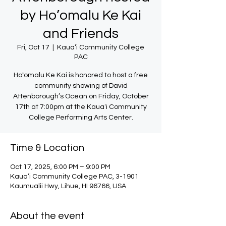
by Ho’omalu Ke Kai
and Friends
Fri, Oct 17
  |  
Kauaʻi Community College
PAC
Hoʻomalu Ke Kai is honored to host a free
community showing of David
Attenborough’s Ocean on Friday, October
17th at 7:00pm at the Kauaʻi Community
College Performing Arts Center.
Time & Location
Oct 17, 2025, 6:00 PM – 9:00 PM
Kauaʻi Community College PAC, 3-1901
Kaumualii Hwy, Lihue, HI 96766, USA
About the event