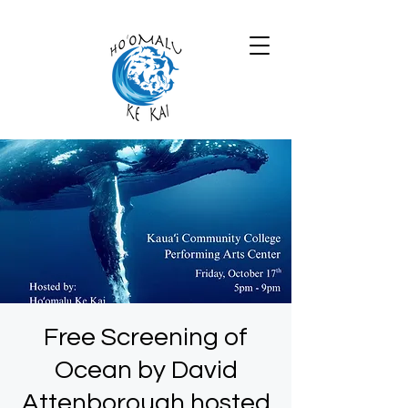
Free Screening of
Ocean by David
Attenborough hosted