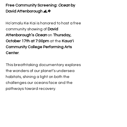
Free Community Screening: 
Ocean
 by 
David Attenborough
 🌊🐠
Hoʻomalu Ke Kai is honored to host a free 
community showing of 
David 
Attenborough’s 
Ocean
 on 
Thursday, 
October 17th at 7:00pm
 at the 
Kauaʻi 
Community College Performing Arts 
Center
.
This breathtaking documentary explores 
the wonders of our planet’s undersea 
habitats, shining a light on both the 
challenges our oceans face and the 
pathways toward recovery.
Before the film, we’ll gather to learn from 
one another with:
✨ 
Community booths
 showcasing local 
ocean conservation efforts
✨ 
Panel discussion (6:30–7:00pm)
 with 