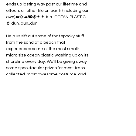
ends up lasting way past our lifetime and 
effects all other life on earth (including our 
own)🐋🦭🐢🕊️🐝👨‍👩‍👧‍👦 OCEAN PLASTIC 
🥤 dun..dun..dun!!! 

Help us sift out some of that spooky stuff 
from the sand at a beach that 
experiences some of the most small-
micro size ocean plastic washing up on its 
shoreline every day. We’ll be giving away 
some spooktacular prizes for most trash 
collected, most awesome costume, and 
for scariest piece of trash found😈

If you’re looking for some good kine fun 
and something good to do for our island 
this weekend - come join us🙌 

No RSVP necessary, just show up with a 
little bravery to combat…
Show More