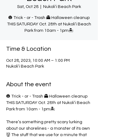
Sat, Oct 28
  |  
Nukoliʻi Beach Park
🎃 Trick - or - Trash 👻 Halloween cleanup
THIS SATURDAY Oct. 28th at Nukoli‘i Beach
Park from 10am - 1pm🏝️
Time & Location
Oct 28, 2023, 10:00 AM – 1:00 PM
Nukoliʻi Beach Park
About the event
🎃 Trick - or - Trash 👻 Halloween cleanup 
THIS SATURDAY Oct. 28th at Nukoli‘i Beach 
Park from 10am - 1pm🏝️

There’s something pretty scary lurking 
about our shorelines - a monster of its own
👹 The stuff that we use for a minute that 