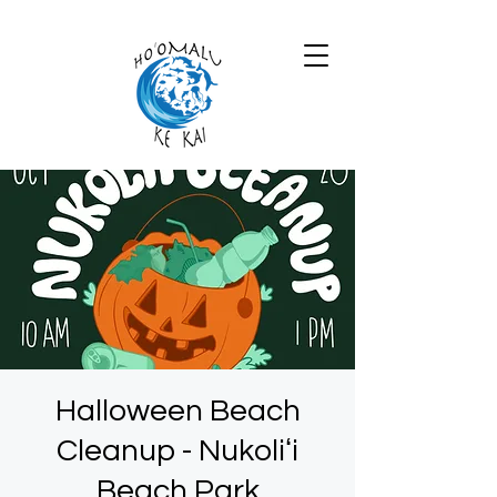
Halloween Beach
Cleanup - Nukoliʻi
Beach Park