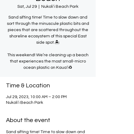
Sat, Jul 29
  |  
Nukoliʻi Beach Park
Sand sifting time! Time to slow down and
sort through the minuscule plastic bits and
pieces that are scattered throughout the
shoreline ecosystem of this special East
side spot.🏝️
This weekend! We’re cleaning up a beach
that experiences the most small-micro
ocean plastic on Kaua‘i♻️
Time & Location
Jul 29, 2023, 10:00 AM – 2:00 PM
Nukoliʻi Beach Park
About the event
Sand sifting time! Time to slow down and 