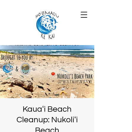
Kauaʻi Beach
Cleanup: Nukoliʻi
Beach