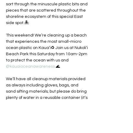
sort through the minuscule plastic bits and 
pieces that are scattered throughout the 
shoreline ecosystem of this special East 
side spot.🏝️

This weekend! We’re cleaning up a beach 
that experiences the most small-micro 
ocean plastic on Kaua‘i♻️ Join us at Nukoli‘i 
Beach Park this Saturday from 10am-2pm 
to protect the ocean with us and 
@kauaioceanawareness
 🌊

We’ll have all cleanup materials provided 
as always including gloves, bags, and 
sand sifting materials; but please do bring 
plenty of water in a reusable container (it’s 
been a hot July!) and wear some good kine 
reef safe sunscreen🪸 We’ll also have 
some art supplies around if anyone is 
interested in making their own sustainable 
ocean art piece.🖼️
