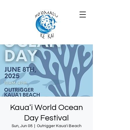
Kauaʻi World Ocean
Day Festival
Sun, Jun 08
  |  
Outrigger Kaua'i Beach