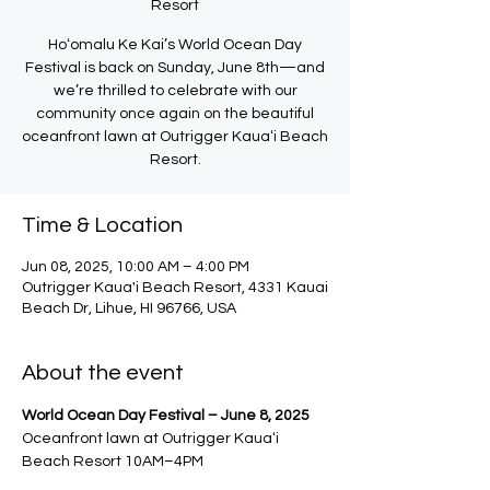
Resort
Hoʻomalu Ke Kai’s World Ocean Day
Festival is back on Sunday, June 8th—and
we’re thrilled to celebrate with our
community once again on the beautiful
oceanfront lawn at Outrigger Kauaʻi Beach
Resort.
Time & Location
Jun 08, 2025, 10:00 AM – 4:00 PM
Outrigger Kaua'i Beach Resort, 4331 Kauai
Beach Dr, Lihue, HI 96766, USA
About the event
World Ocean Day Festival – June 8, 2025
Oceanfront lawn at Outrigger Kauaʻi 
Beach Resort 10AM–4PM