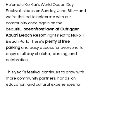
Hoʻomalu Ke Kai’s World Ocean Day 
Festival is back on Sunday, June 8th—and 
we’re thrilled to celebrate with our 
community once again on the 
beautiful 
oceanfront lawn at Outrigger 
Kauaʻi Beach Resort
, right next to Nukoliʻi 
Beach Park. There’s 
plenty of free 
parking
 and easy access for everyone to 
enjoy a full day of aloha, learning, and 
celebration.
This year’s festival continues to grow with 
more community partners, hands-on 
education, and cultural experiences for 
the whole ʻohana.
We are still accepting registrations 
until 
June 1st
 for:
Sustainable vendors and artisans
Cultural practitioners and community 
orgs