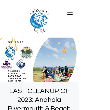
LAST CLEANUP OF
2023: Anahola
Rivermouth & Beach