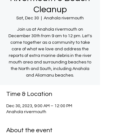
Cleanup
Sat, Dec 30
  |  
Anahola rivermouth
Join us at Anahola rivermouth on
December 30th from 9 am to 12 pm. Let's
come together as a community to take
care of what we love and address the
reports of extra marine debris in the river
mouth area and surrounding beaches to
the North and South, including Anahola
and Aliomanu beaches.
Time & Location
Dec 30, 2023, 9:00 AM – 12:00 PM
Anahola rivermouth
About the event