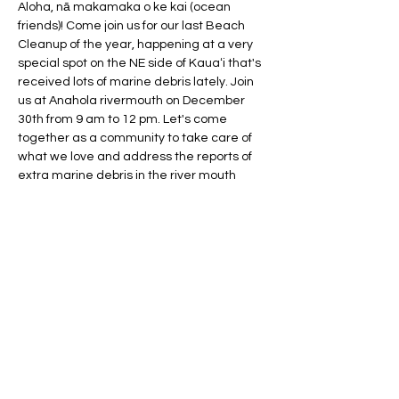
Aloha, nā makamaka o ke kai (ocean 
friends)! Come join us for our last Beach 
Cleanup of the year, happening at a very 
special spot on the NE side of Kauaʻi that's 
received lots of marine debris lately. Join 
us at Anahola rivermouth on December 
30th from 9 am to 12 pm. Let's come 
together as a community to take care of 
what we love and address the reports of 
extra marine debris in the river mouth 
area and surrounding beaches to the 
North and South, including Anahola and 
Aliomanu beaches. 
Event Details:
Date: December 30th 
Time: 9 am - 12 pm 
 Location: Anahola Rivermouth
Why Join Us?
Show More