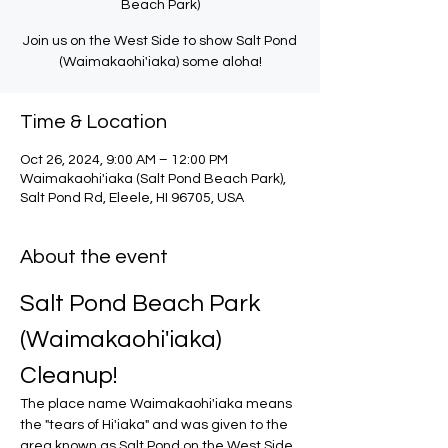
Beach Park)
Join us on the West Side to show Salt Pond
(Waimakaohi'iaka) some aloha!
Time & Location
Oct 26, 2024, 9:00 AM – 12:00 PM
Waimakaohi'iaka (Salt Pond Beach Park),
Salt Pond Rd, Eleele, HI 96705, USA
About the event
Salt Pond Beach Park 
(Waimakaohi'iaka) 
Cleanup!
The place name Waimakaohi'iaka means 
the "tears of Hi'iaka" and was given to the 
area known as Salt Pond on the West Side 