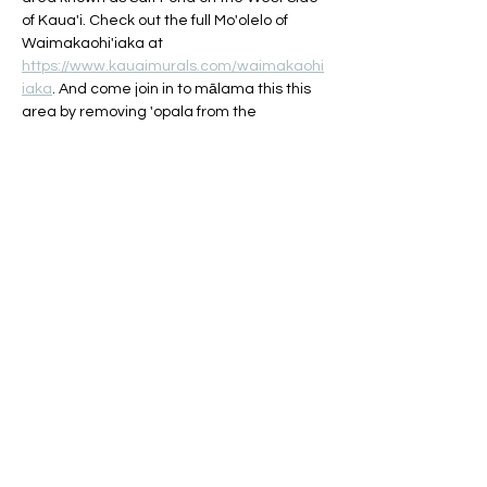
of Kaua'i. Check out the full Mo'olelo of 
Waimakaohi'iaka at 
https://www.kauaimurals.com/waimakaohi
iaka
. And come join in to mālama this this 
area by removing 'opala from the 
shoreline and parking lot area. 
Refreshments, light snacks, and all 
cleanup materials provided! Look for our 
tents/ocean education station to check in 
near the pavilion areas/lifeguard stand.
Share this event