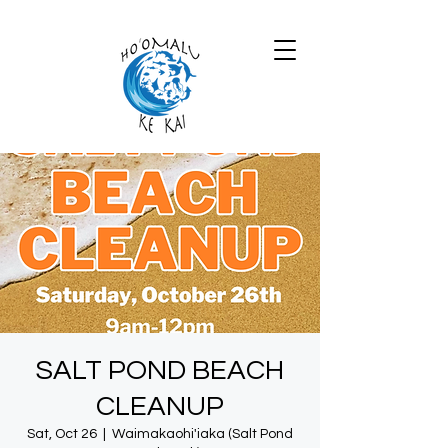
SALT POND BEACH
CLEANUP
Sat, Oct 26
  |  
Waimakaohi'iaka (Salt Pond